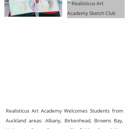
Realisticus Art Academy Welcomes Students from
Auckland areas: Albany, Birkenhead, Browns Bay,