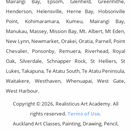
Mairangi Bay, Epsom, Glenfield, Greenhithe,
Henderson, Helensville, Herne Bay, Hobsonville
Point, Kohimaramara, Kumeu, Mairangi Bay,
Manukau, Massey, Mission Bay, Mt. Albert, Mt Eden,
New Lynn, Newmarket, Orakei, Oratia, Parnell, Point
Chevalier, Ponsonby, Remuera, Riverhead, Royal
Oak, Silverdale, Schnapper Rock, St Helliers, St
Lukes, Takapuna, Te Atatu South, Te Atatu Peninsula,
Waitakere, Westhaven, Whenuapai, West Gate,
West Harbour.
Copyright © 2026, Realisticus Art Academy. All
rights reserved.
Terms of Use
.
Auckland Art Classes, Painting, Drawing, Pencil,